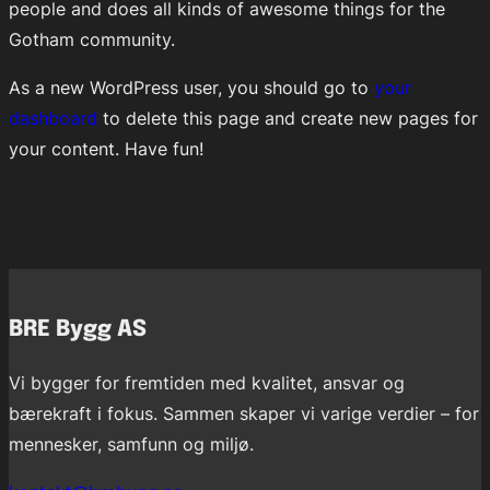
people and does all kinds of awesome things for the
Gotham community.
As a new WordPress user, you should go to
your
dashboard
to delete this page and create new pages for
your content. Have fun!
BRE Bygg AS
Vi bygger for fremtiden med kvalitet, ansvar og
bærekraft i fokus. Sammen skaper vi varige verdier – for
mennesker, samfunn og miljø.