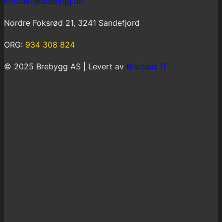
kontakt@brebygg.no
Nordre Foksrød 21, 3241 Sandefjord
ORG:
934 308 824
© 2025 Brebygg AS | Levert av
Brattaas IT