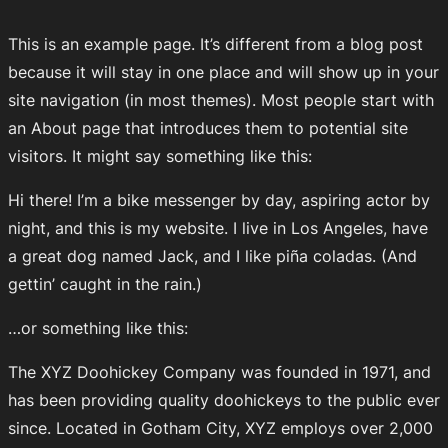
This is an example page. It’s different from a blog post
because it will stay in one place and will show up in your
site navigation (in most themes). Most people start with
an About page that introduces them to potential site
visitors. It might say something like this:
Hi there! I’m a bike messenger by day, aspiring actor by
night, and this is my website. I live in Los Angeles, have
a great dog named Jack, and I like piña coladas. (And
gettin’ caught in the rain.)
…or something like this:
The XYZ Doohickey Company was founded in 1971, and
has been providing quality doohickeys to the public ever
since. Located in Gotham City, XYZ employs over 2,000